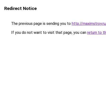
Redirect Notice
The previous page is sending you to
http://maximstroy
If you do not want to visit that page, you can
return to t