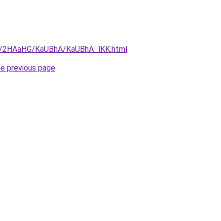
.ru/2HAaHG/KaUBhA/KaUBhA_lKK.html
.
he previous page
.