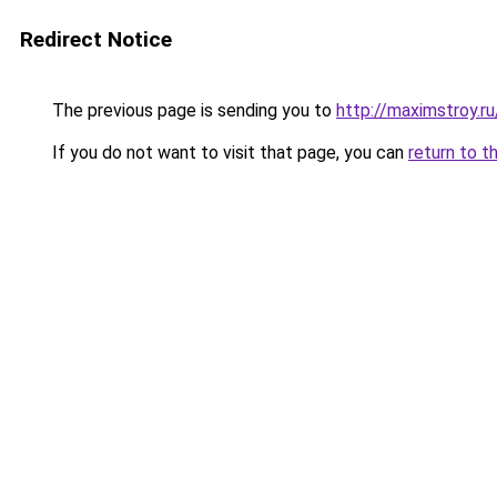
Redirect Notice
The previous page is sending you to
http://maximstroy.
If you do not want to visit that page, you can
return to t