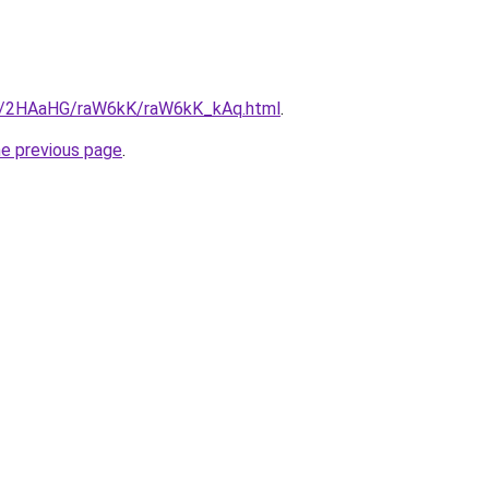
ru/2HAaHG/raW6kK/raW6kK_kAq.html
.
he previous page
.