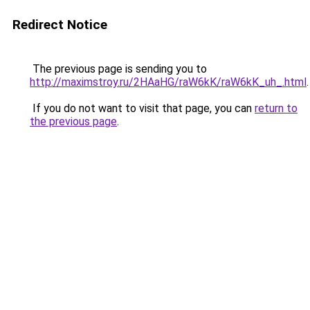
Redirect Notice
The previous page is sending you to
http://maximstroy.ru/2HAaHG/raW6kK/raW6kK_uh_.html
.
If you do not want to visit that page, you can
return to
the previous page
.