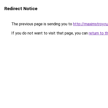
Redirect Notice
The previous page is sending you to
http://maximstroy
If you do not want to visit that page, you can
return to t