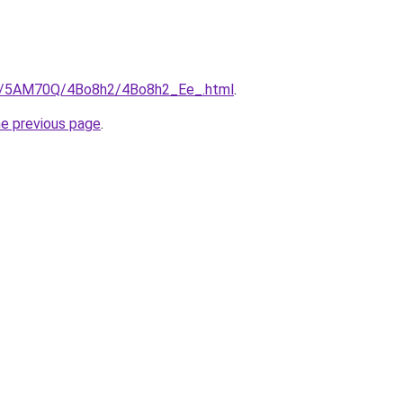
.ru/5AM70Q/4Bo8h2/4Bo8h2_Ee_.html
.
he previous page
.