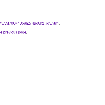
ru/5AM70Q/4Bo8h2/4Bo8h2_joV.html
.
he previous page
.