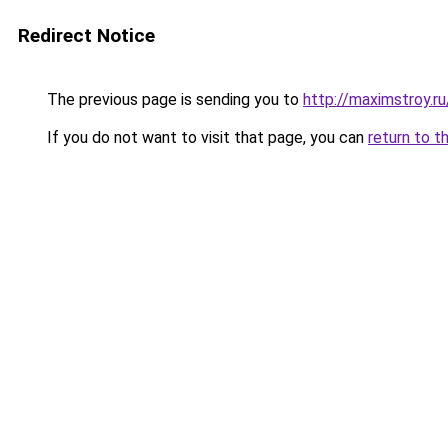
Redirect Notice
The previous page is sending you to
http://maximstroy.
If you do not want to visit that page, you can
return to t