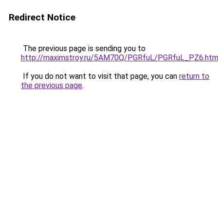
Redirect Notice
The previous page is sending you to
http://maximstroy.ru/5AM70Q/PGRfuL/PGRfuL_PZ6.htm
If you do not want to visit that page, you can
return to
the previous page
.