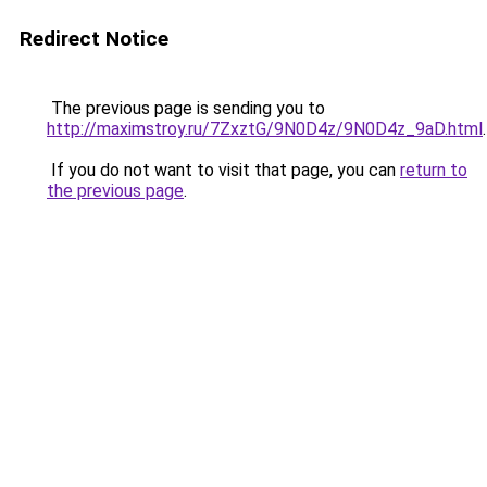
Redirect Notice
The previous page is sending you to
http://maximstroy.ru/7ZxztG/9N0D4z/9N0D4z_9aD.html
.
If you do not want to visit that page, you can
return to
the previous page
.