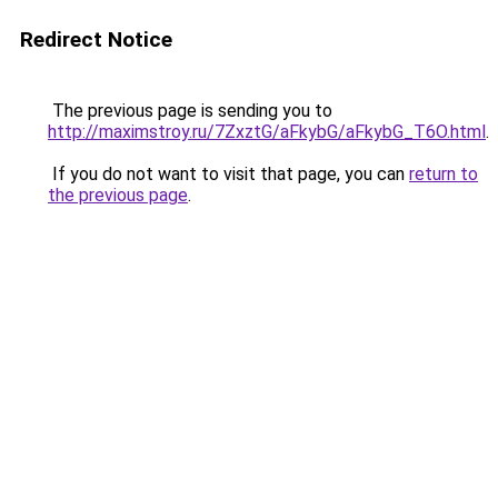
Redirect Notice
The previous page is sending you to
http://maximstroy.ru/7ZxztG/aFkybG/aFkybG_T6O.html
.
If you do not want to visit that page, you can
return to
the previous page
.