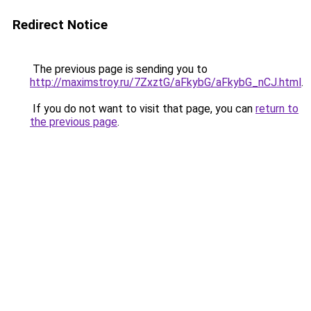
Redirect Notice
The previous page is sending you to
http://maximstroy.ru/7ZxztG/aFkybG/aFkybG_nCJ.html
.
If you do not want to visit that page, you can
return to
the previous page
.