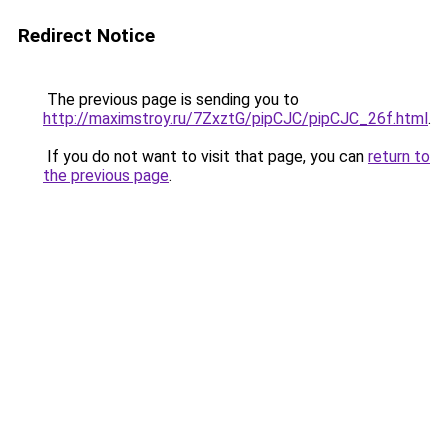
Redirect Notice
The previous page is sending you to
http://maximstroy.ru/7ZxztG/pipCJC/pipCJC_26f.html
.
If you do not want to visit that page, you can
return to
the previous page
.