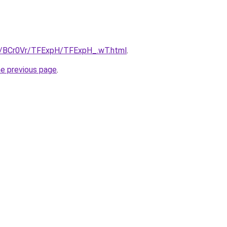
ru/BCr0Vr/TFExpH/TFExpH_.wT.html
.
he previous page
.