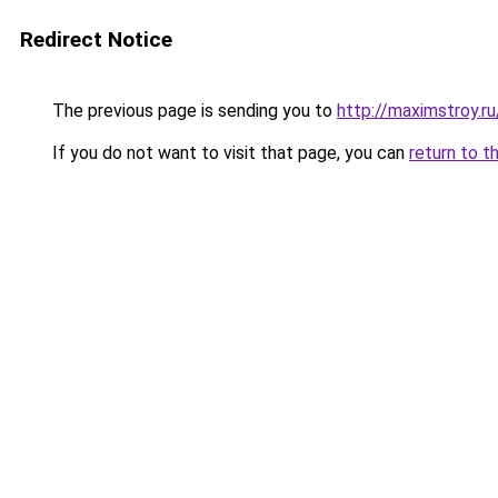
Redirect Notice
The previous page is sending you to
http://maximstroy.
If you do not want to visit that page, you can
return to t