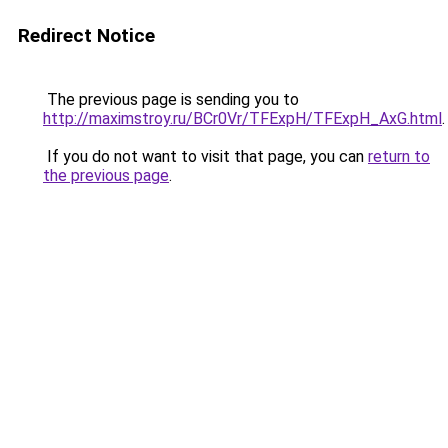
Redirect Notice
The previous page is sending you to
http://maximstroy.ru/BCr0Vr/TFExpH/TFExpH_AxG.html
.
If you do not want to visit that page, you can
return to
the previous page
.