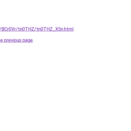
ru/BCr0Vr/tn0THZ/tn0THZ_X5n.html
.
he previous page
.