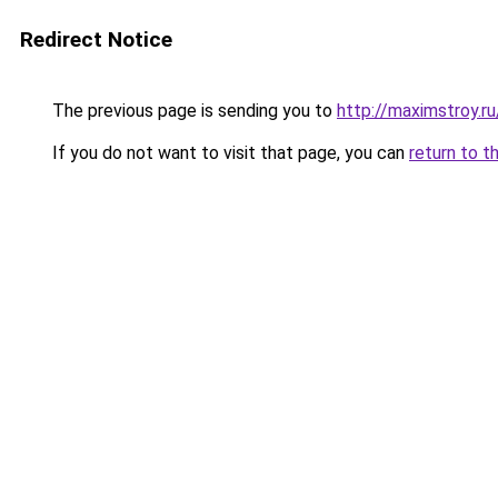
Redirect Notice
The previous page is sending you to
http://maximstroy.
If you do not want to visit that page, you can
return to t