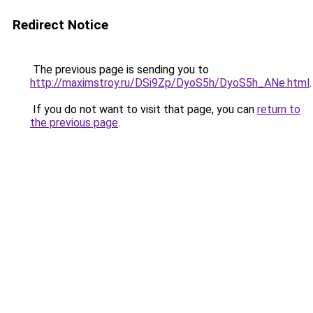
Redirect Notice
The previous page is sending you to
http://maximstroy.ru/DSi9Zp/DyoS5h/DyoS5h_ANe.html
.
If you do not want to visit that page, you can
return to
the previous page
.