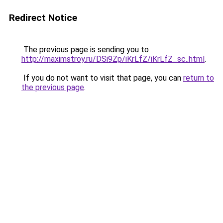
Redirect Notice
The previous page is sending you to
http://maximstroy.ru/DSi9Zp/iKrLfZ/iKrLfZ_sc..html
.
If you do not want to visit that page, you can
return to
the previous page
.