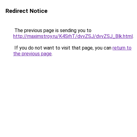
Redirect Notice
The previous page is sending you to
http://maximstroy.ru/K4SrhT/dvvZSJ/dvvZSJ_Blk.html
.
If you do not want to visit that page, you can
return to
the previous page
.