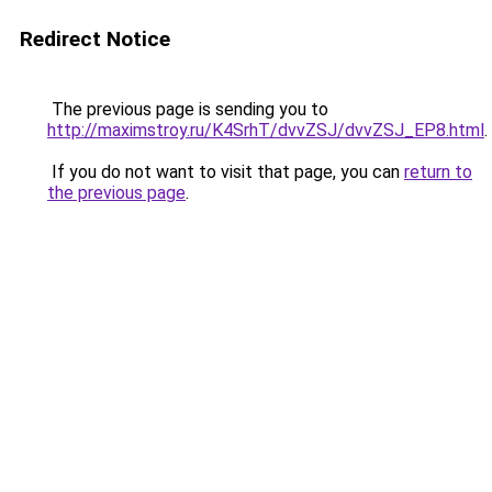
Redirect Notice
The previous page is sending you to
http://maximstroy.ru/K4SrhT/dvvZSJ/dvvZSJ_EP8.html
.
If you do not want to visit that page, you can
return to
the previous page
.