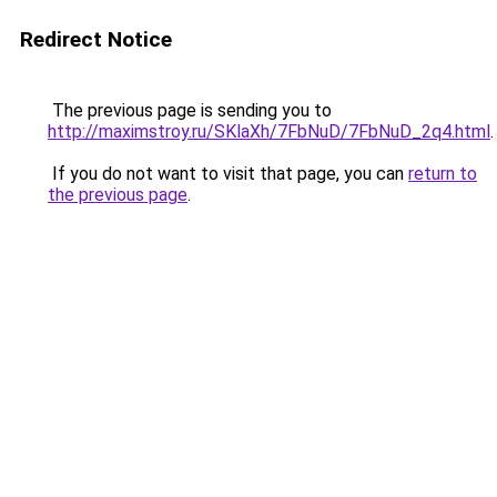
Redirect Notice
The previous page is sending you to
http://maximstroy.ru/SKlaXh/7FbNuD/7FbNuD_2q4.html
.
If you do not want to visit that page, you can
return to
the previous page
.