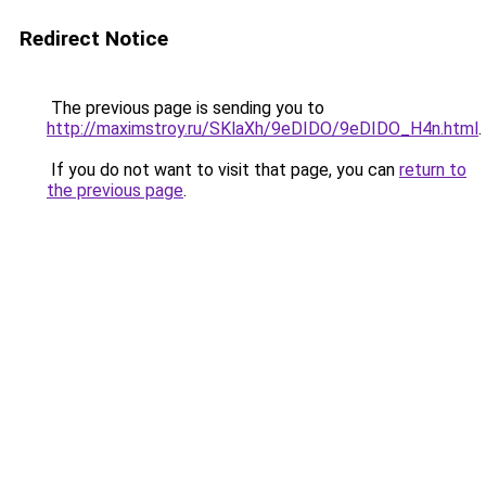
Redirect Notice
The previous page is sending you to
http://maximstroy.ru/SKlaXh/9eDIDO/9eDIDO_H4n.html
.
If you do not want to visit that page, you can
return to
the previous page
.