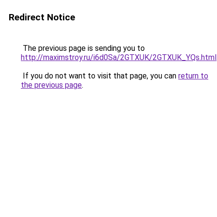
Redirect Notice
The previous page is sending you to
http://maximstroy.ru/i6d0Sa/2GTXUK/2GTXUK_YQs.html
If you do not want to visit that page, you can
return to
the previous page
.