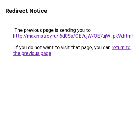
Redirect Notice
The previous page is sending you to
http://maximstroy.ru/i6d0Sa/OE7ujW/OE7ujW_pkW.html
.
If you do not want to visit that page, you can
return to
the previous page
.