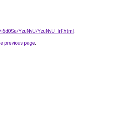
u/i6d0Sa/YzuNvU/YzuNvU_IrF.html
.
he previous page
.