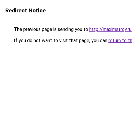
Redirect Notice
The previous page is sending you to
http://maximstroy.r
If you do not want to visit that page, you can
return to t