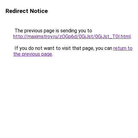
Redirect Notice
The previous page is sending you to
http://maximstroy.ru/zOGp6d/0GjJst/0GjJst_T0I.html
.
If you do not want to visit that page, you can
return to
the previous page
.