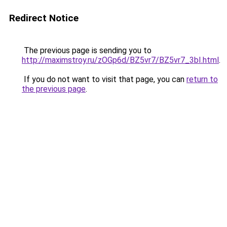
Redirect Notice
The previous page is sending you to
http://maximstroy.ru/zOGp6d/BZ5vr7/BZ5vr7_3bI.html
.
If you do not want to visit that page, you can
return to
the previous page
.