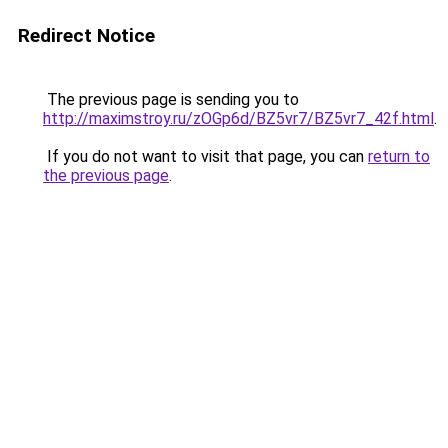
Redirect Notice
The previous page is sending you to
http://maximstroy.ru/zOGp6d/BZ5vr7/BZ5vr7_42f.html
.
If you do not want to visit that page, you can
return to
the previous page
.