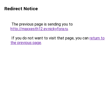
Redirect Notice
The previous page is sending you to
http://maxxesth12.ev.nickyfora.ru
.
If you do not want to visit that page, you can
return to
the previous page
.