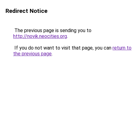
Redirect Notice
The previous page is sending you to
http://novik.neocities.org
.
If you do not want to visit that page, you can
return to
the previous page
.