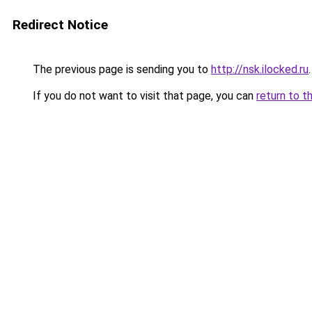
Redirect Notice
The previous page is sending you to
http://nsk.ilocked.ru
.
If you do not want to visit that page, you can
return to t