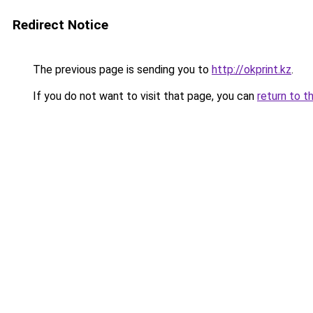
Redirect Notice
The previous page is sending you to
http://okprint.kz
.
If you do not want to visit that page, you can
return to t