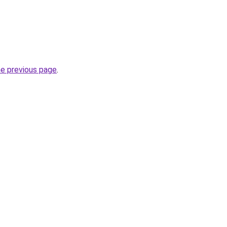
he previous page
.