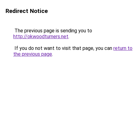
Redirect Notice
The previous page is sending you to
http://okwoodturners.net
.
If you do not want to visit that page, you can
return to
the previous page
.