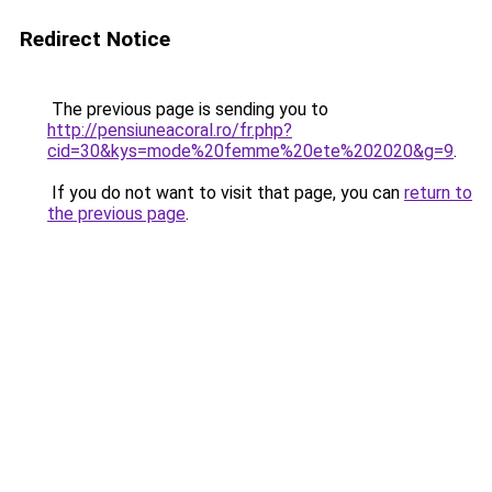
Redirect Notice
The previous page is sending you to
http://pensiuneacoral.ro/fr.php?
cid=30&kys=mode%20femme%20ete%202020&g=9
.
If you do not want to visit that page, you can
return to
the previous page
.