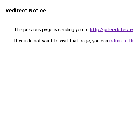
Redirect Notice
The previous page is sending you to
http://piter-detectiv
If you do not want to visit that page, you can
return to t