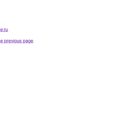
e.ru
.
he previous page
.