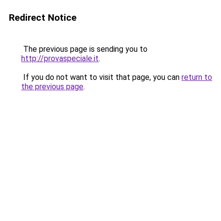
Redirect Notice
The previous page is sending you to
http://provaspeciale.it
.
If you do not want to visit that page, you can
return to
the previous page
.