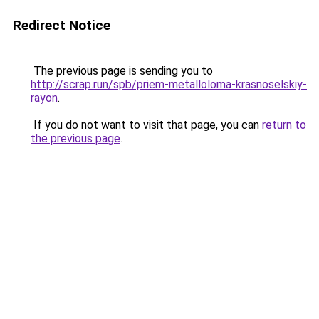
Redirect Notice
The previous page is sending you to
http://scrap.run/spb/priem-metalloloma-krasnoselskiy-
rayon
.
If you do not want to visit that page, you can
return to
the previous page
.