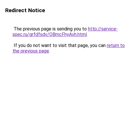
Redirect Notice
The previous page is sending you to
http://service-
spec.ru/grfdfsdv/OBmcFhyAvh.html
.
If you do not want to visit that page, you can
return to
the previous page
.