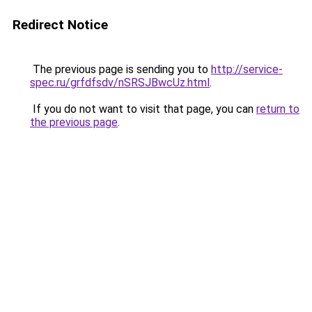
Redirect Notice
The previous page is sending you to
http://service-
spec.ru/grfdfsdv/nSRSJBwcUz.html
.
If you do not want to visit that page, you can
return to
the previous page
.