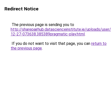
Redirect Notice
The previous page is sending you to
http://sharepairhub.datascienceinstitute.ie/uploads/user
12-27-073638.385389pragmatic-play.html
.
If you do not want to visit that page, you can
return to
the previous page
.