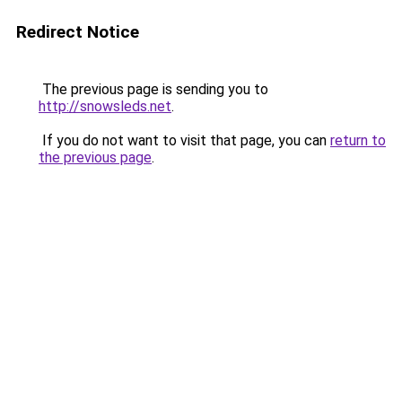
Redirect Notice
The previous page is sending you to
http://snowsleds.net
.
If you do not want to visit that page, you can
return to
the previous page
.