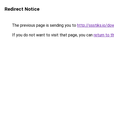
Redirect Notice
The previous page is sending you to
http://ssstiks.io/d
If you do not want to visit that page, you can
return to t