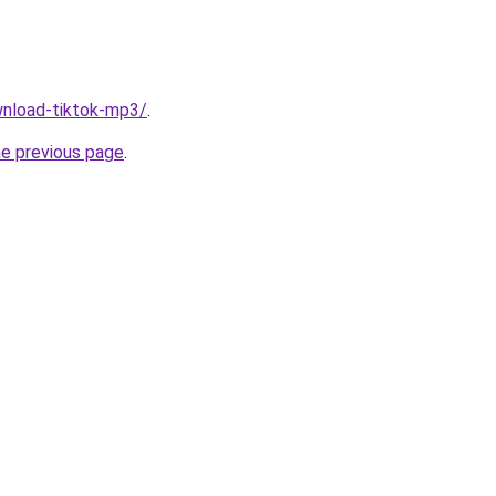
ownload-tiktok-mp3/
.
he previous page
.