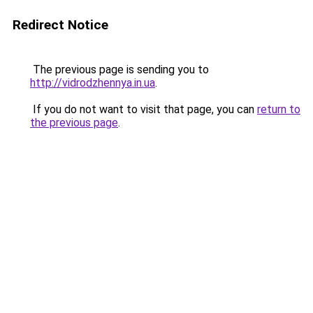
Redirect Notice
The previous page is sending you to
http://vidrodzhennya.in.ua
.
If you do not want to visit that page, you can
return to
the previous page
.