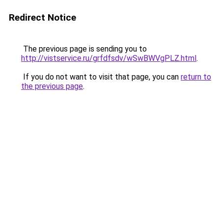
Redirect Notice
The previous page is sending you to
http://vistservice.ru/grfdfsdv/wSwBWVgPLZ.html
.
If you do not want to visit that page, you can
return to
the previous page
.