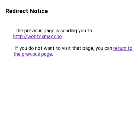
Redirect Notice
The previous page is sending you to
http://webtexmax.one
.
If you do not want to visit that page, you can
return to
the previous page
.