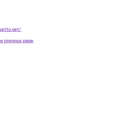
betto.net/
.
he previous page
.