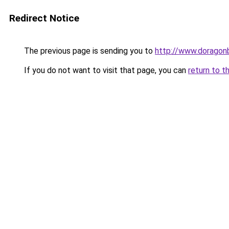
Redirect Notice
The previous page is sending you to
http://www.doragon
If you do not want to visit that page, you can
return to t