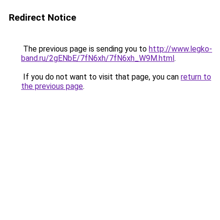
Redirect Notice
The previous page is sending you to
http://www.legko-
band.ru/2gENbE/7fN6xh/7fN6xh_W9M.html
.
If you do not want to visit that page, you can
return to
the previous page
.