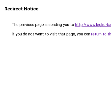
Redirect Notice
The previous page is sending you to
http://www.legko-b
If you do not want to visit that page, you can
return to t