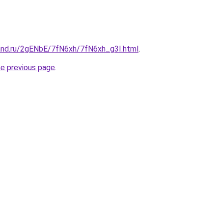
and.ru/2gENbE/7fN6xh/7fN6xh_g3I.html
.
he previous page
.