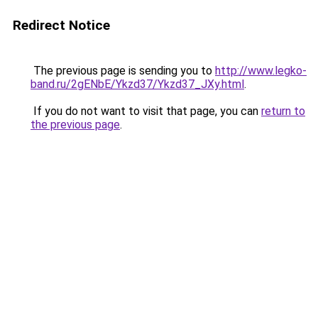
Redirect Notice
The previous page is sending you to
http://www.legko-
band.ru/2gENbE/Ykzd37/Ykzd37_JXy.html
.
If you do not want to visit that page, you can
return to
the previous page
.