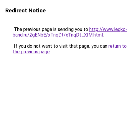
Redirect Notice
The previous page is sending you to
http://www.legko-
band.ru/2gENbE/xTnqDt/xTnqDt_XIM.html
.
If you do not want to visit that page, you can
return to
the previous page
.