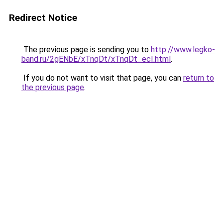
Redirect Notice
The previous page is sending you to
http://www.legko-
band.ru/2gENbE/xTnqDt/xTnqDt_ecI.html
.
If you do not want to visit that page, you can
return to
the previous page
.