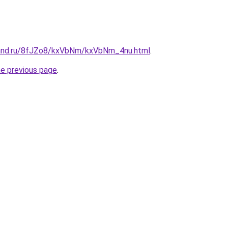
band.ru/8fJZo8/kxVbNm/kxVbNm_4nu.html
.
he previous page
.