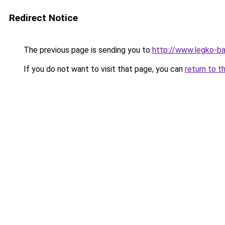
Redirect Notice
The previous page is sending you to
http://www.legko-
If you do not want to visit that page, you can
return to t