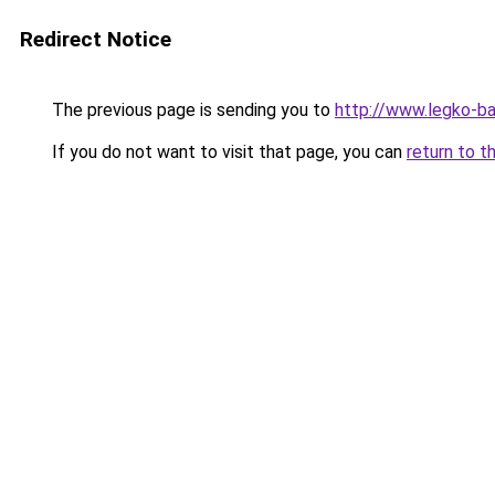
Redirect Notice
The previous page is sending you to
http://www.legko-
If you do not want to visit that page, you can
return to t