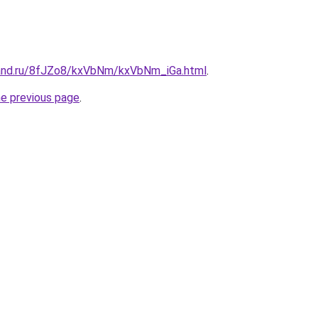
band.ru/8fJZo8/kxVbNm/kxVbNm_iGa.html
.
he previous page
.